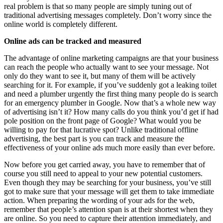
real problem is that so many people are simply tuning out of
traditional advertising messages completely. Don’t worry since the
online world is completely different.
Online ads can be tracked and measured
The advantage of online marketing campaigns are that your business
can reach the people who actually want to see your message. Not
only do they want to see it, but many of them will be actively
searching for it. For example, if you’ve suddenly got a leaking toilet
and need a plumber urgently the first thing many people do is search
for an emergency plumber in Google. Now that’s a whole new way
of advertising isn’t it? How many calls do you think you’d get if had
pole position on the front page of Google? What would you be
willing to pay for that lucrative spot? Unlike traditional offline
advertising, the best part is you can track and measure the
effectiveness of your online ads much more easily than ever before.
Now before you get carried away, you have to remember that of
course you still need to appeal to your new potential customers.
Even though they may be searching for your business, you’ve still
got to make sure that your message will get them to take immediate
action. When preparing the wording of your ads for the web,
remember that people’s attention span is at their shortest when they
are online. So you need to capture their attention immediately, and