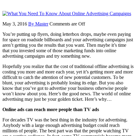
May 3, 2016
By Master
Comments are Off
You’re putting up flyers, doing letterbox drops, maybe even paying
for space on roadside billboards and your advertising campaigns just
aren’t getting you the results that you want. Then maybe it’s time
that you invested some of those marketing funds into online
advertising campaigns and try something new.
Hopefully you realize that the cost of traditional offline advertising is
costing you more and more each year, yet it’s getting more and more
difficult to catch the attention of new potential customers. To be
blunt, your advertising is probably losing its edge. But you also
know that you’ve got to advertise your business otherwise people
won’t know about you. Here’s the good news. The world of online
advertising may just be your golden ticket. Here’s why…
Online ads can reach more people than TV ads
For decades TV was the best thing in the industry for advertising.
Anybody with a large enough advertising budget could reach
millions of people. The best part was that the people watching TV