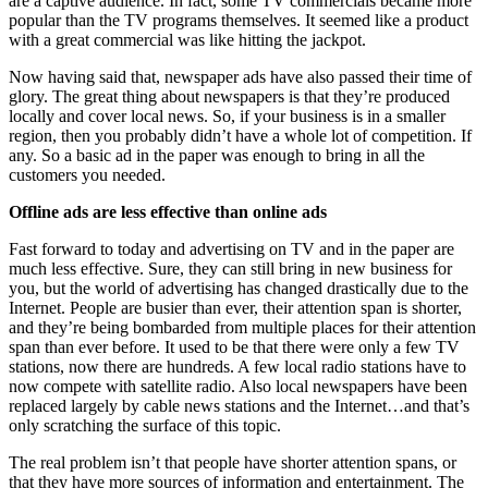
are a captive audience. In fact, some TV commercials became more
popular than the TV programs themselves. It seemed like a product
with a great commercial was like hitting the jackpot.
Now having said that, newspaper ads have also passed their time of
glory. The great thing about newspapers is that they’re produced
locally and cover local news. So, if your business is in a smaller
region, then you probably didn’t have a whole lot of competition. If
any. So a basic ad in the paper was enough to bring in all the
customers you needed.
Offline ads are less effective than online ads
Fast forward to today and advertising on TV and in the paper are
much less effective. Sure, they can still bring in new business for
you, but the world of advertising has changed drastically due to the
Internet. People are busier than ever, their attention span is shorter,
and they’re being bombarded from multiple places for their attention
span than ever before. It used to be that there were only a few TV
stations, now there are hundreds. A few local radio stations have to
now compete with satellite radio. Also local newspapers have been
replaced largely by cable news stations and the Internet…and that’s
only scratching the surface of this topic.
The real problem isn’t that people have shorter attention spans, or
that they have more sources of information and entertainment. The