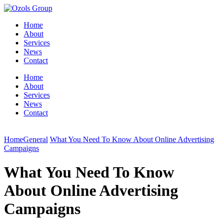
Home
About
Services
News
Contact
Home
About
Services
News
Contact
Home
General
What You Need To Know About Online Advertising
Campaigns
What You Need To Know
About Online Advertising
Campaigns