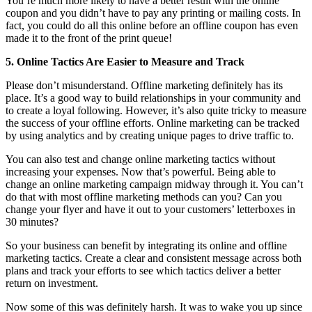
You’re much more likely to have a better result with the online
coupon and you didn’t have to pay any printing or mailing costs. In
fact, you could do all this online before an offline coupon has even
made it to the front of the print queue!
5. Online Tactics Are Easier to Measure and Track
Please don’t misunderstand. Offline marketing definitely has its
place. It’s a good way to build relationships in your community and
to create a loyal following. However, it’s also quite tricky to measure
the success of your offline efforts. Online marketing can be tracked
by using analytics and by creating unique pages to drive traffic to.
You can also test and change online marketing tactics without
increasing your expenses. Now that’s powerful. Being able to
change an online marketing campaign midway through it. You can’t
do that with most offline marketing methods can you? Can you
change your flyer and have it out to your customers’ letterboxes in
30 minutes?
So your business can benefit by integrating its online and offline
marketing tactics. Create a clear and consistent message across both
plans and track your efforts to see which tactics deliver a better
return on investment.
Now some of this was definitely harsh. It was to wake you up since