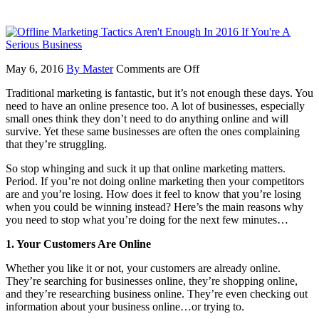
May 6, 2016
By Master
Comments are Off
Traditional marketing is fantastic, but it’s not enough these days. You
need to have an online presence too. A lot of businesses, especially
small ones think they don’t need to do anything online and will
survive. Yet these same businesses are often the ones complaining
that they’re struggling.
So stop whinging and suck it up that online marketing matters.
Period. If you’re not doing online marketing then your competitors
are and you’re losing. How does it feel to know that you’re losing
when you could be winning instead? Here’s the main reasons why
you need to stop what you’re doing for the next few minutes…
1. Your Customers Are Online
Whether you like it or not, your customers are already online.
They’re searching for businesses online, they’re shopping online,
and they’re researching business online. They’re even checking out
information about your business online…or trying to.