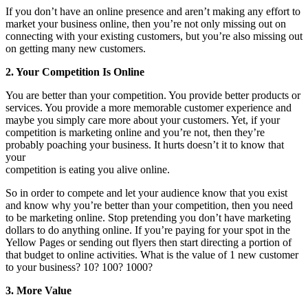
If you don’t have an online presence and aren’t making any effort to
market your business online, then you’re not only missing out on
connecting with your existing customers, but you’re also missing out
on getting many new customers.
2. Your Competition Is Online
You are better than your competition. You provide better products or
services. You provide a more memorable customer experience and
maybe you simply care more about your customers. Yet, if your
competition is marketing online and you’re not, then they’re
probably poaching your business. It hurts doesn’t it to know that
your
competition is eating you alive online.
So in order to compete and let your audience know that you exist
and know why you’re better than your competition, then you need
to be marketing online. Stop pretending you don’t have marketing
dollars to do anything online. If you’re paying for your spot in the
Yellow Pages or sending out flyers then start directing a portion of
that budget to online activities. What is the value of 1 new customer
to your business? 10? 100? 1000?
3. More Value