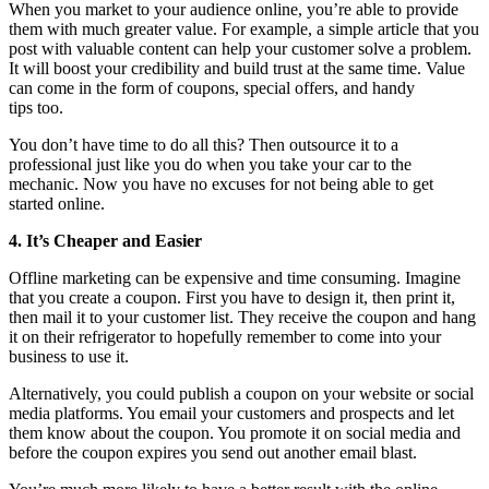
When you market to your audience online, you’re able to provide
them with much greater value. For example, a simple article that you
post with valuable content can help your customer solve a problem.
It will boost your credibility and build trust at the same time. Value
can come in the form of coupons, special offers, and handy
tips too.
You don’t have time to do all this? Then outsource it to a
professional just like you do when you take your car to the
mechanic. Now you have no excuses for not being able to get
started online.
4. It’s Cheaper and Easier
Offline marketing can be expensive and time consuming. Imagine
that you create a coupon. First you have to design it, then print it,
then mail it to your customer list. They receive the coupon and hang
it on their refrigerator to hopefully remember to come into your
business to use it.
Alternatively, you could publish a coupon on your website or social
media platforms. You email your customers and prospects and let
them know about the coupon. You promote it on social media and
before the coupon expires you send out another email blast.