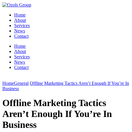
Home
About
Services
News
Contact
Home
About
Services
News
Contact
Home
General
Offline Marketing Tactics Aren’t Enough If You’re In
Business
Offline Marketing Tactics
Aren’t Enough If You’re In
Business